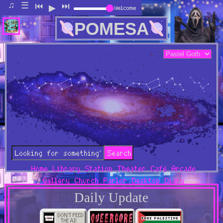
♫
Welcome
☰
⏮
⏭
▶
POMESA
GIF:
Off
Search
Home
Library
Station
Theater
Café
Arcade
Gallery
Church
Parlor
Desktop
Diary
Daily Update