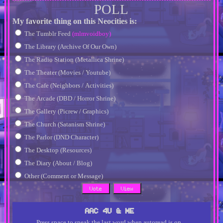
POLL
My favorite thing on this Neocities is:
The Tumblr Feed
(mlmvoidboy)
The Library (Archive Of Our Own)
The Radio Station (Metallica Shrine)
The Theater (Movies / Youtube)
The Cafe (Neighbors / Activities)
The Arcade (DBD / Horror Shrine)
The Gallery (Picrew / Graphics)
The Church (Satanism Shrine)
The Parlor (DND Character)
The Desktop (Resources)
The Diary (About / Blog)
Other (Comment or Message)