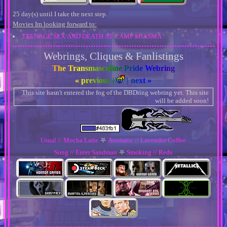
25 day(s) until I take the next step.
Movies Im looking forward to:
TEENAGE SEX AND DEATH AT CAMP MIASMA
Webrings, Cliques & Fanlistings
The Transmasculine Pride Webring
« previous
|
|
next »
This site hasn't entered the fog of the DBDring webring yet. This site
will be added soon!
Usual // Mocha Latte
⛧
Aromatic // Lavender Coffee
Song // Enter Sandman
⛧
Smoking // Reds